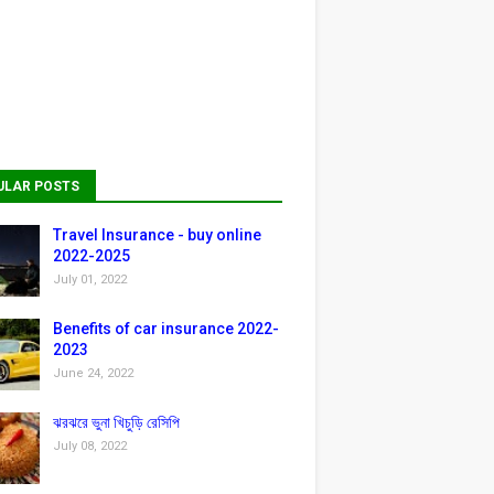
ULAR POSTS
Travel Insurance - buy online
2022-2025
July 01, 2022
Benefits of car insurance 2022-
2023
June 24, 2022
ঝরঝরে ভুনা খিচুড়ি রেসিপি
July 08, 2022