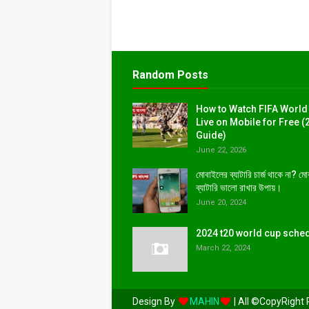
Random Posts
How to Watch FIFA World
Live on Mobile for Free (
Guide)
June 22, 2026
মোবাইলের ব্যাটারি চার্জ থাকে না? ম
ব্যাটারি ভালো রাখার উপায়।
June 20, 2024
2024 t20 world cup sche
March 22, 2024
Design By
MAHIN
| All ©CopyRight