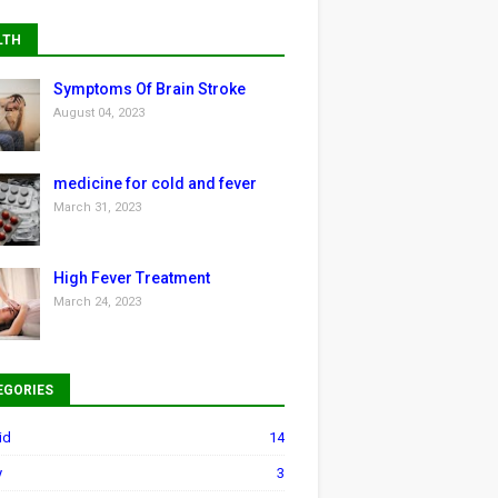
LTH
Symptoms Of Brain Stroke
August 04, 2023
medicine for cold and fever
March 31, 2023
High Fever Treatment
March 24, 2023
EGORIES
id
14
y
3