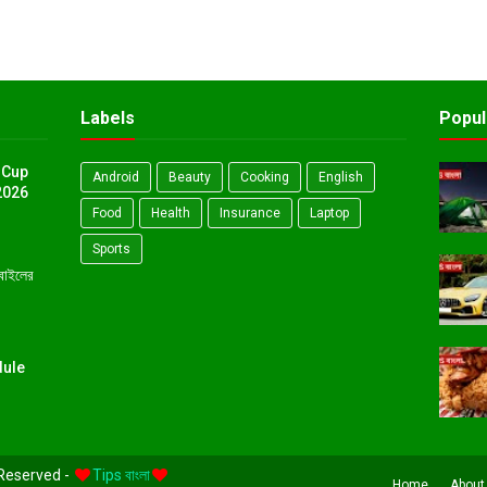
Labels
Popul
 Cup
Android
Beauty
Cooking
English
2026
Food
Health
Insurance
Laptop
Sports
োবাইলের
dule
 Reserved -
Tips বাংলা
Home
About