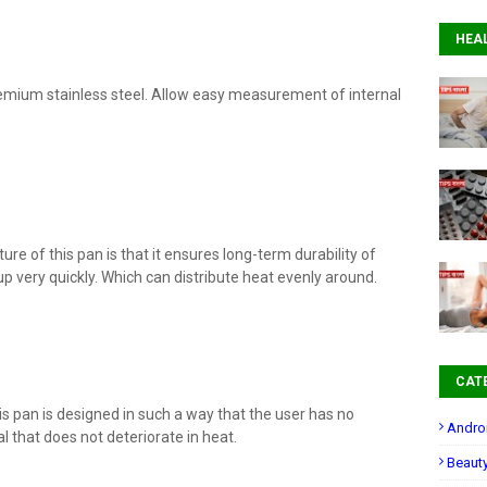
HEA
emium stainless steel. Allow easy measurement of internal
ture of this pan is that it ensures long-term durability of
 very quickly. Which can distribute heat evenly around.
CAT
 pan is designed in such a way that the user has no
Andro
al that does not deteriorate in heat.
Beaut