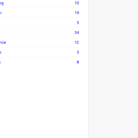
ng
10
h
19
5
34
ance
12
p
5
s
8